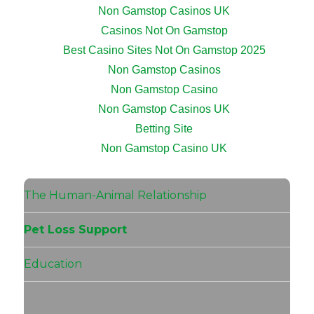
Non Gamstop Casinos UK
Casinos Not On Gamstop
Best Casino Sites Not On Gamstop 2025
Non Gamstop Casinos
Non Gamstop Casino
Non Gamstop Casinos UK
Betting Site
Non Gamstop Casino UK
The Human-Animal Relationship
Pet Loss Support
Education