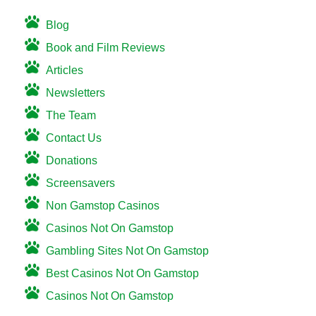
Blog
Book and Film Reviews
Articles
Newsletters
The Team
Contact Us
Donations
Screensavers
Non Gamstop Casinos
Casinos Not On Gamstop
Gambling Sites Not On Gamstop
Best Casinos Not On Gamstop
Casinos Not On Gamstop