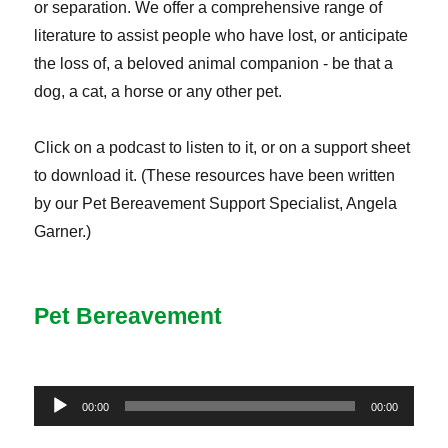
or separation. We offer a comprehensive range of
literature to assist people who have lost, or anticipate
the loss of, a beloved animal companion - be that a
dog, a cat, a horse or any other pet.
Click on a podcast to listen to it, or on a support sheet
to download it. (These resources have been written
by our Pet Bereavement Support Specialist, Angela
Garner.)
Pet Bereavement
Audio
00:00
00:00
Player