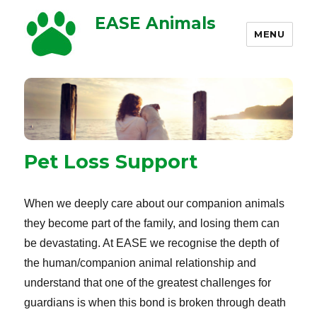
EASE Animals
MENU
Pet Loss Support
When we deeply care about our companion animals
they become part of the family, and losing them can
be devastating. At EASE we recognise the depth of
the human/companion animal relationship and
understand that one of the greatest challenges for
guardians is when this bond is broken through death