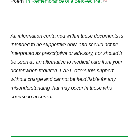
Poem ‘
In Remembrance of a Beloved Pet
’
All information contained within these documents is
intended to be supportive only, and should not be
interpreted as prescriptive or advisory, nor should it
be seen as an alternative to medical care from your
doctor when required. EASE offers this support
without charge and cannot be held liable for any
misunderstanding that may occur in those who
choose to access it.