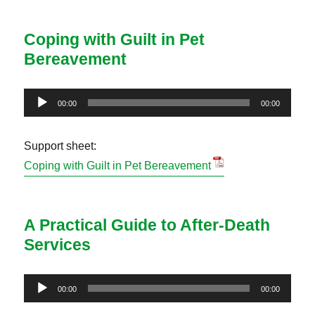
Coping with Guilt in Pet
Bereavement
Audio
00:00
00:00
Player
Support sheet:
Coping with Guilt in Pet Bereavement
A Practical Guide to After-Death
Services
Audio
00:00
00:00
Player