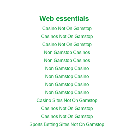
Web essentials
Casino Not On Gamstop
Casinos Not On Gamstop
Casino Not On Gamstop
Non Gamstop Casinos
Non Gamstop Casinos
Non Gamstop Casino
Non Gamstop Casino
Non Gamstop Casino
Non Gamstop Casino
Casino Sites Not On Gamstop
Casinos Not On Gamstop
Casinos Not On Gamstop
Sports Betting Sites Not On Gamstop