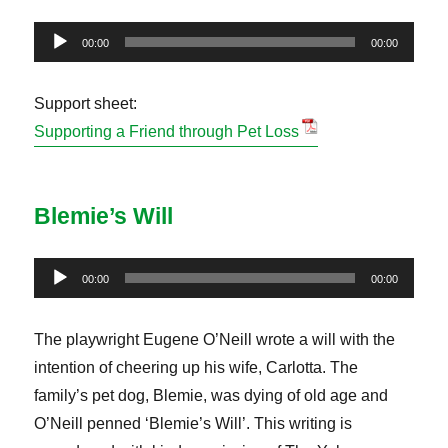
Audio
00:00
00:00
Player
Support sheet:
Supporting a Friend through Pet Loss
Blemie’s Will
Audio
00:00
00:00
Player
The playwright Eugene O’Neill wrote a will with the
intention of cheering up his wife, Carlotta. The
family’s pet dog, Blemie, was dying of old age and
O’Neill penned ‘Blemie’s Will’. This writing is