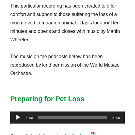
This particular recording has been created to offer
comfort and support to those suffering the loss of a
much-loved companion animal. It lasts for about ten
minutes and opens and closes with music by Martin
Wheeler.
The music on the podcasts below has been
reproduced by kind permission of the World Mosaic
Orchestra.
Preparing for Pet Loss
Audio
00:00
00:00
Player