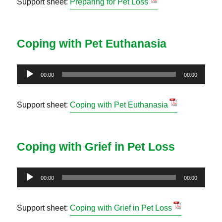
Support sheet:
Preparing for Pet Loss
Coping with Pet Euthanasia
Audio
00:00
00:00
Player
Support sheet:
Coping with Pet Euthanasia
Coping with Grief in Pet Loss
Audio
00:00
00:00
Player
Support sheet:
Coping with Grief in Pet Loss