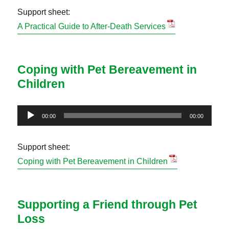
Support sheet:
A Practical Guide to After-Death Services
Coping with Pet Bereavement in
Children
Audio
00:00
00:00
Player
Support sheet:
Coping with Pet Bereavement in Children
Supporting a Friend through Pet
Loss