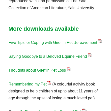
reproduced with kind permission of The Yale
Collection of American Literature, Yale University.
More downloads available
Five Tips for Coping with Grief in Pet Bereavement
Saying Goodbye to a Beloved Equine Friend
Thoughts about Grief in Pet Loss
Remembering my Pet
(A colourful activity book
designed to help children of up to about 11 years of
age through the upset of losing a much loved pet)